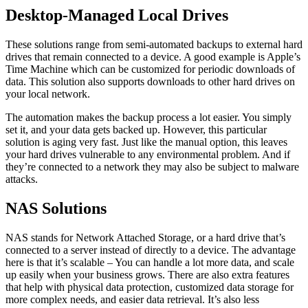
Desktop-Managed Local Drives
These solutions range from semi-automated backups to external hard
drives that remain connected to a device. A good example is Apple’s
Time Machine which can be customized for periodic downloads of
data. This solution also supports downloads to other hard drives on
your local network.
The automation makes the backup process a lot easier. You simply
set it, and your data gets backed up. However, this particular
solution is aging very fast. Just like the manual option, this leaves
your hard drives vulnerable to any environmental problem. And if
they’re connected to a network they may also be subject to malware
attacks.
NAS Solutions
NAS stands for Network Attached Storage, or a hard drive that’s
connected to a server instead of directly to a device. The advantage
here is that it’s scalable – You can handle a lot more data, and scale
up easily when your business grows. There are also extra features
that help with physical data protection, customized data storage for
more complex needs, and easier data retrieval. It’s also less