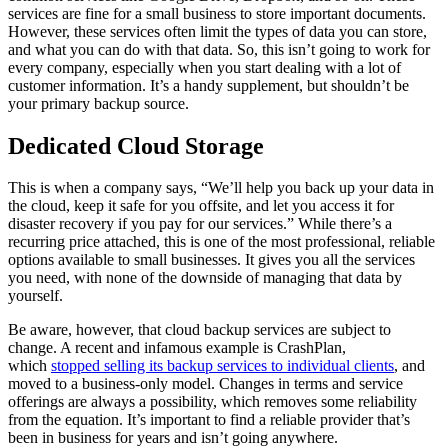
services are fine for a small business to store important documents.
However, these services often limit the types of data you can store,
and what you can do with that data. So, this isn’t going to work for
every company, especially when you start dealing with a lot of
customer information. It’s a handy supplement, but shouldn’t be
your primary backup source.
Dedicated Cloud Storage
This is when a company says, “We’ll help you back up your data in
the cloud, keep it safe for you offsite, and let you access it for
disaster recovery if you pay for our services.” While there’s a
recurring price attached, this is one of the most professional, reliable
options available to small businesses. It gives you all the services
you need, with none of the downside of managing that data by
yourself.
Be aware, however, that cloud backup services are subject to
change. A recent and infamous example is CrashPlan,
which
stopped selling its backup services to individual clients
, and
moved to a business-only model. Changes in terms and service
offerings are always a possibility, which removes some reliability
from the equation. It’s important to find a reliable provider that’s
been in business for years and isn’t going anywhere.