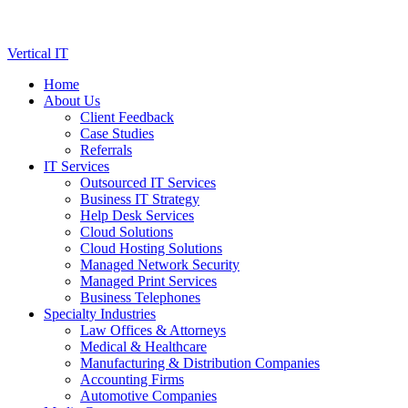
Skip
Vertical IT
to
Home
content
About Us
Client Feedback
Case Studies
Referrals
IT Services
Outsourced IT Services
Business IT Strategy
Help Desk Services
Cloud Solutions
Cloud Hosting Solutions
Managed Network Security
Managed Print Services
Business Telephones
Specialty Industries
Law Offices & Attorneys
Medical & Healthcare
Manufacturing & Distribution Companies
Accounting Firms
Automotive Companies