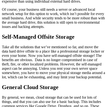
expensive than using individual external hard drives.
Of course, your business still needs a server or advanced local
network setup for this option to work, which isn’t possible for every
small business. And while security tends to be more robust than with
the average hard drive, this solution is still open to environmental
issues and hacking attempts.
Self-Managed Offsite Storage
Take all the solutions that we’ve mentioned so far, and move the
data hard drive offsite to a place like a professional storage locker or
even your home. Now you have self-managed offsite storage! The
benefits are obvious. Data is no longer compromised in case of
theft, fire, or other localized problems. However, the self-managed
aspect can be annoying. Unless you rent your own server space
somewhere, you have to move your physical storage media around a
lot, which can be exhausting, and may limit your backup potential.
General Cloud Storage
By general, we mean, cloud storage that can be used for lots of
things, and that you can also use for a basic backup. This includes
common services like Google Drive, Dropbox, and so on. These