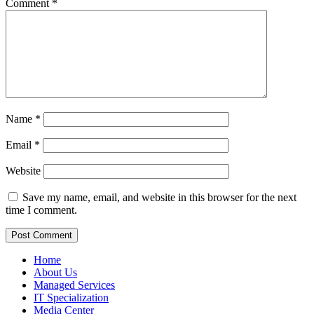
Comment
*
Name
*
Email
*
Website
Save my name, email, and website in this browser for the next
time I comment.
Home
About Us
Managed Services
IT Specialization
Media Center