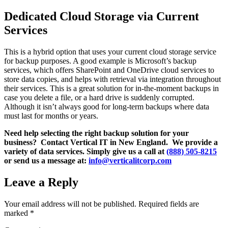
Dedicated Cloud Storage via Current
Services
This is a hybrid option that uses your current cloud storage service
for backup purposes. A good example is Microsoft’s backup
services, which offers SharePoint and OneDrive cloud services to
store data copies, and helps with retrieval via integration throughout
their services. This is a great solution for in-the-moment backups in
case you delete a file, or a hard drive is suddenly corrupted.
Although it isn’t always good for long-term backups where data
must last for months or years.
Need help selecting the right backup solution for your
business? Contact Vertical IT in New England. We provide a
variety of data services. Simply give us a call at
(888) 505-8215
or send us a message at:
info@verticalitcorp.com
Leave a Reply
Your email address will not be published.
Required fields are
marked
*