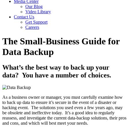
Media Center
Our Blog
Video Library
Contact Us
Get Support
Careers
The Small-Business Guide for
Data Backup
What’s the best way to back up your
data? You have a number of choices.
As a business owner or manager, you must carefully examine how
to back up data to ensure it’s secure in the event of a disaster or
hacking event. The solutions you used even a few years ago, may
be obsolete and ineffective today. It’s a good idea to regularly
reassess, and investigate the current data-backup solutions, their pros
and cons, and which will best meet your needs.