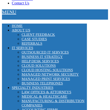
Contact Us
MENU
HOME
ABOUT US
CLIENT FEEDBACK
CASE STUDIES
REFERRALS
IT SERVICES
OUTSOURCED IT SERVICES
BUSINESS IT STRATEGY
HELP DESK SERVICES
CLOUD SOLUTIONS
CLOUD HOSTING SOLUTIONS
MANAGED NETWORK SECURITY
MANAGED PRINT SERVICES
BUSINESS TELEPHONES
SPECIALTY INDUSTRIES
LAW OFFICES & ATTORNEYS
MEDICAL & HEALTHCARE
MANUFACTURING & DISTRIBUTION
COMPANIES
ACCOUNTING FIRMS