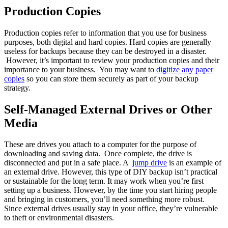
Production Copies
Production copies refer to information that you use for business
purposes, both digital and hard copies. Hard copies are generally
useless for backups because they can be destroyed in a disaster.
However, it’s important to review your production copies and their
importance to your business. You may want to
digitize any paper
copies
so you can store them securely as part of your backup
strategy.
Self-Managed External Drives or Other
Media
These are drives you attach to a computer for the purpose of
downloading and saving data. Once complete, the drive is
disconnected and put in a safe place. A
jump drive
is an example of
an external drive. However, this type of DIY backup isn’t practical
or sustainable for the long term. It may work when you’re first
setting up a business. However, by the time you start hiring people
and bringing in customers, you’ll need something more robust.
Since external drives usually stay in your office, they’re vulnerable
to theft or environmental disasters.