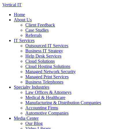
Skip
Vertical IT
to
Home
content
About Us
Client Feedback
Case Studies
Referrals
IT Services
Outsourced IT Services
Business IT Strategy
Help Desk Services
Cloud Solutions
Cloud Hosting Solutions
Managed Network Security
Managed Print Services
Business Telephones
Specialty Industries
Law Offices & Attorneys
Medical & Healthcare
Manufacturing & Distribution Companies
Accounting Firms
Automotive Companies
Media Center
Our Blog
Video Library