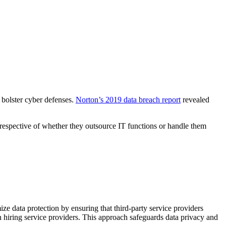
 bolster cyber defenses.
Norton’s 2019 data breach report
revealed
irrespective of whether they outsource IT functions or handle them
e data protection by ensuring that third-party service providers
 hiring service providers. This approach safeguards data privacy and