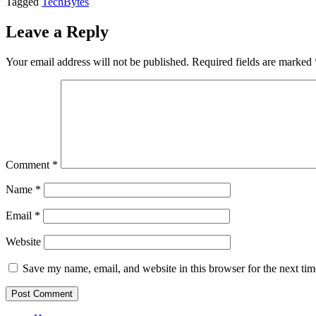
Tagged
TechBytes
Leave a Reply
Your email address will not be published.
Required fields are marked
Comment
*
Name
*
Email
*
Website
Save my name, email, and website in this browser for the next ti