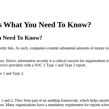
 Is What You Need To Know?
ou Need To Know?
ority lists. As such, companies commit substantial amounts of money to
ses. Hence, information security is a critical concern for organizations 
 service providers with a SOC 2 Type 1 and Type 2 report.
e 1 and Type 2.
 1 and 2. They form part of an auditing framework, which helps maximiz
tion. Many organizations have a mandatory requirement for reports when