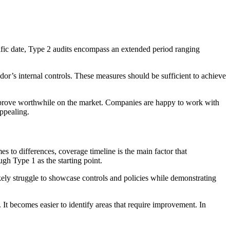
cific date, Type 2 audits encompass an extended period ranging
ndor’s internal controls. These measures should be sufficient to achieve
an prove worthwhile on the market. Companies are happy to work with
appealing.
s to differences, coverage timeline is the main factor that
gh Type 1 as the starting point.
ly struggle to showcase controls and policies while demonstrating
t becomes easier to identify areas that require improvement. In