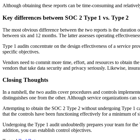
Although obtaining these reports can be time-consuming and relatively
Key differences between SOC 2 Type 1 vs. Type 2
The most obvious difference between the two reports is the duration o
between six and 12 months. The latter assesses operating effectiveness
Type 1 audits concentrate on the design effectiveness of a service prov
specific objectives.
Vendors need to commit more time, effort, and resources to obtain th
vendors that take data security and privacy seriously. Likewise, insura
Closing Thoughts
In a nutshell, the two audits cover procedures and controls implemente
distinguishes one from the other. Although service organizations can 
Attempting to obtain the SOC 2 Type 2 without undergoing Type 1 can
that the controls have been functioning effectively for a minimum of 
Undergoing the Type 1 audit undoubtedly prepares your team for the T
addition, you can establish control objectives.