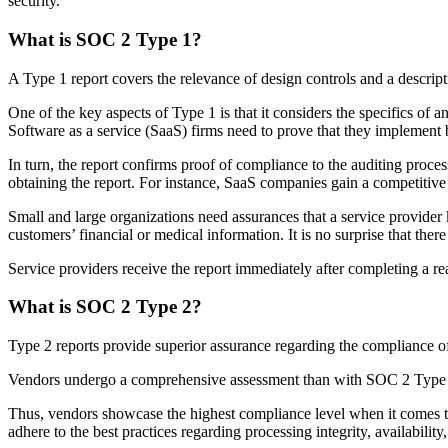
security.
What is SOC 2 Type 1?
A Type 1 report covers the relevance of design controls and a descript
One of the key aspects of Type 1 is that it considers the specifics of 
Software as a service (SaaS) firms need to prove that they implement b
In turn, the report confirms proof of compliance to the auditing proce
obtaining the report. For instance, SaaS companies gain a competitive 
Small and large organizations need assurances that a service provider
customers’ financial or medical information. It is no surprise that th
Service providers receive the report immediately after completing a r
What is SOC 2 Type 2?
Type 2 reports provide superior assurance regarding the compliance of
Vendors undergo a comprehensive assessment than with SOC 2 Type 1. 
Thus, vendors showcase the highest compliance level when it comes to
adhere to the best practices regarding processing integrity, availability,