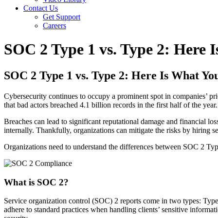
Contact Us
Get Support
Careers
SOC 2 Type 1 vs. Type 2: Here
SOC 2 Type 1 vs. Type 2: Here Is What Y
Cybersecurity continues to occupy a prominent spot in companies’ pri
that bad actors breached 4.1 billion records in the first half of the year.
Breaches can lead to significant reputational damage and financial los
internally. Thankfully, organizations can mitigate the risks by hiring
Organizations need to understand the differences between SOC 2 Typ
What is SOC 2?
Service organization control (SOC) 2 reports come in two types: Type
adhere to standard practices when handling clients’ sensitive informa