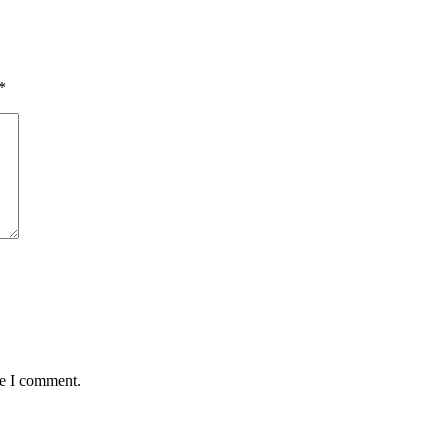
*
me I comment.