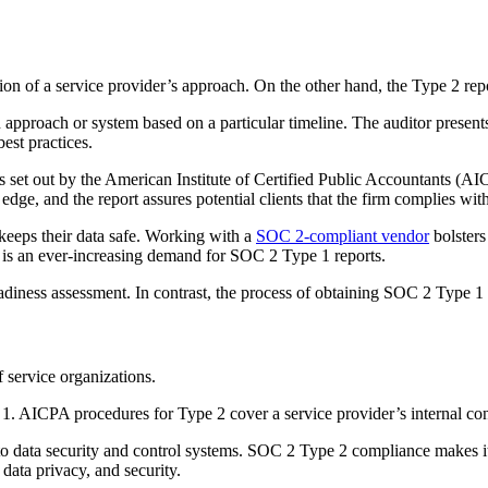
ion of a service provider’s approach. On the other hand, the Type 2 repor
an approach or system based on a particular timeline. The auditor present
est practices.
ss set out by the American Institute of Certified Public Accountants (AI
edge, and the report assures potential clients that the firm complies wit
 keeps their data safe. Working with a
SOC 2-compliant vendor
bolsters
ere is an ever-increasing demand for SOC 2 Type 1 reports.
eadiness assessment. In contrast, the process of obtaining SOC 2 Type 1
 service organizations.
AICPA procedures for Type 2 cover a service provider’s internal contr
 data security and control systems. SOC 2 Type 2 compliance makes it 
 data privacy, and security.