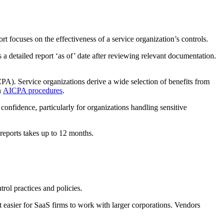
t focuses on the effectiveness of a service organization’s controls.
s a detailed report ‘as of’ date after reviewing relevant documentation.
CPA). Service organizations derive a wide selection of benefits from
h
AICPA procedures
.
 confidence, particularly for organizations handling sensitive
 reports takes up to 12 months.
ol practices and policies.
easier for SaaS firms to work with larger corporations. Vendors