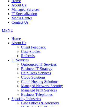
Home
About Us
Managed Services
IT Specialization
Media Center
Contact Us
MENU
Home
About Us
Client Feedback
Case Studies
Referrals
IT Services
Outsourced IT Services
Business IT Strategy
Help Desk Services
Cloud Solutions
Cloud Hosting Solutions
Managed Network Security
Managed Print Services
Business Telephones
Specialty Industries
Law Offices & Attorneys