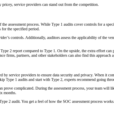
 pricey, service providers can stand out from the competition.
f the assessment process. While Type 1 audits cover controls for a spe
 for the specified period.
ider’s controls. Additionally, auditors assess the applicability of the ve
e Type 2 report compared to Type 1. On the upside, the extra effort c
nce firms, partners, and other stakeholders can also find this approach 
d by service providers to ensure data security and privacy. When it come
skip Type 1 audits and start with Type 2, experts recommend going throu
 prove complicated. During the assessment process, your team will like
six months.
ype 2 audit. You get a feel of how the SOC assessment process works. I