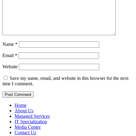
Name
*
Email
*
Website
Save my name, email, and website in this browser for the next
time I comment.
Home
About Us
Managed Services
IT Specialization
Media Center
Contact Us