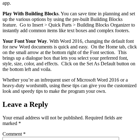
app.
Play With Building Blocks
. You can save time in planning and set
up the various options by using the pre-built Building Blocks
feature. Go to Insert > Quick Parts > Building Blocks Organizer to
instantly add common items like text boxes and complex footers.
Your Font Your Way
. With Word 2016, changing the default font
for new Word documents is quick and easy. On the Home tab, click
on the small arrow at the bottom right of the Font section. This
brings up a dialogue box that lets you select your preferred font,
style, size, color, and effects. Click on the Set As Default button on
the bottom left and voila.
Whether you’re an infrequent user of Microsoft Word 2016 or a
heavy-duty wordsmith, using these tips can give you the customized
look and speedy tips to make the program your own.
Leave a Reply
Your email address will not be published.
Required fields are
marked
*
Comment
*