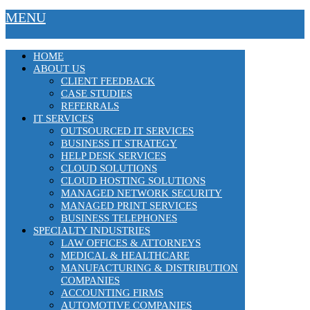
MENU
HOME
ABOUT US
CLIENT FEEDBACK
CASE STUDIES
REFERRALS
IT SERVICES
OUTSOURCED IT SERVICES
BUSINESS IT STRATEGY
HELP DESK SERVICES
CLOUD SOLUTIONS
CLOUD HOSTING SOLUTIONS
MANAGED NETWORK SECURITY
MANAGED PRINT SERVICES
BUSINESS TELEPHONES
SPECIALTY INDUSTRIES
LAW OFFICES & ATTORNEYS
MEDICAL & HEALTHCARE
MANUFACTURING & DISTRIBUTION
COMPANIES
ACCOUNTING FIRMS
AUTOMOTIVE COMPANIES