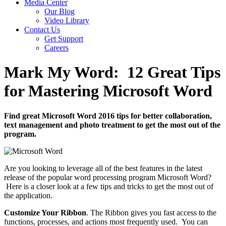
Media Center
Our Blog
Video Library
Contact Us
Get Support
Careers
Mark My Word: 12 Great Tips
for Mastering Microsoft Word
Find great Microsoft Word 2016 tips for better collaboration,
text management and photo treatment to get the most out of the
program.
Are you looking to leverage all of the best features in the latest
release of the popular word processing program Microsoft Word?
Here is a closer look at a few tips and tricks to get the most out of
the application.
Customize Your Ribbon
. The Ribbon gives you fast access to the
functions, processes, and actions most frequently used. You can