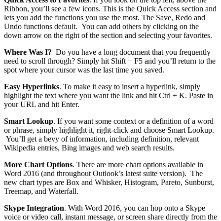
Ribbon, you’ll see a few icons. This is the Quick Access section and
lets you add the functions you use the most. The Save, Redo and
Undo functions default. You can add others by clicking on the
down arrow on the right of the section and selecting your favorites.
Where Was I?
Do you have a long document that you frequently
need to scroll through? Simply hit Shift + F5 and you’ll return to the
spot where your cursor was the last time you saved.
Easy Hyperlinks
. To make it easy to insert a hyperlink, simply
highlight the text where you want the link and hit Ctrl + K. Paste in
your URL and hit Enter.
Smart Lookup
. If you want some context or a definition of a word
or phrase, simply highlight it, right-click and choose Smart Lookup.
You’ll get a bevy of information, including definition, relevant
Wikipedia entries, Bing images and web search results.
More Chart Options
. There are more chart options available in
Word 2016 (and throughout Outlook’s latest suite version). The
new chart types are Box and Whisker, Histogram, Pareto, Sunburst,
Treemap, and Waterfall.
Skype Integration
. With Word 2016, you can hop onto a Skype
voice or video call, instant message, or screen share directly from the