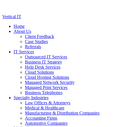
Skip
Vertical IT
to
Home
content
About Us
Client Feedback
Case Studies
Referrals
IT Services
Outsourced IT Services
Business IT Strategy
Help Desk Services
Cloud Solutions
Cloud Hosting Solutions
Managed Network Security
Managed Print Services
Business Telephones
Specialty Industries
Law Offices & Attorneys
Medical & Healthcare
Manufacturing & Distribution Companies
Accounting Firms
Automotive Companies