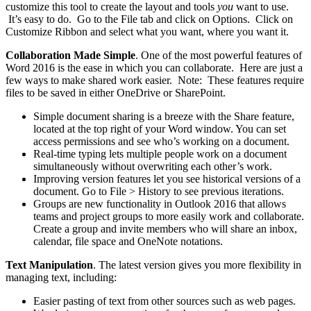
customize this tool to create the layout and tools
you
want to use.
It’s easy to do. Go to the File tab and click on Options. Click on
Customize Ribbon and select what you want, where you want it.
Collaboration Made Simple
. One of the most powerful features of
Word 2016 is the ease in which you can collaborate. Here are just a
few ways to make shared work easier. Note: These features require
files to be saved in either OneDrive or SharePoint.
Simple document sharing is a breeze with the Share feature,
located at the top right of your Word window. You can set
access permissions and see who’s working on a document.
Real-time typing lets multiple people work on a document
simultaneously without overwriting each other’s work.
Improving version features let you see historical versions of a
document. Go to File > History to see previous iterations.
Groups are new functionality in Outlook 2016 that allows
teams and project groups to more easily work and collaborate.
Create a group and invite members who will share an inbox,
calendar, file space and OneNote notations.
Text Manipulation
. The latest version gives you more flexibility in
managing text, including:
Easier pasting of text from other sources such as web pages.