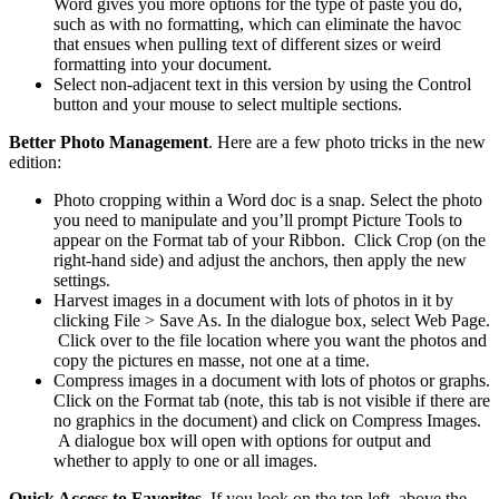
Word gives you more options for the type of paste you do,
such as with no formatting, which can eliminate the havoc
that ensues when pulling text of different sizes or weird
formatting into your document.
Select non-adjacent text in this version by using the Control
button and your mouse to select multiple sections.
Better Photo Management
. Here are a few photo tricks in the new
edition:
Photo cropping within a Word doc is a snap. Select the photo
you need to manipulate and you’ll prompt Picture Tools to
appear on the Format tab of your Ribbon. Click Crop (on the
right-hand side) and adjust the anchors, then apply the new
settings.
Harvest images in a document with lots of photos in it by
clicking File > Save As. In the dialogue box, select Web Page.
Click over to the file location where you want the photos and
copy the pictures en masse, not one at a time.
Compress images in a document with lots of photos or graphs.
Click on the Format tab (note, this tab is not visible if there are
no graphics in the document) and click on Compress Images.
A dialogue box will open with options for output and
whether to apply to one or all images.
Quick Access to Favorites
. If you look on the top left, above the