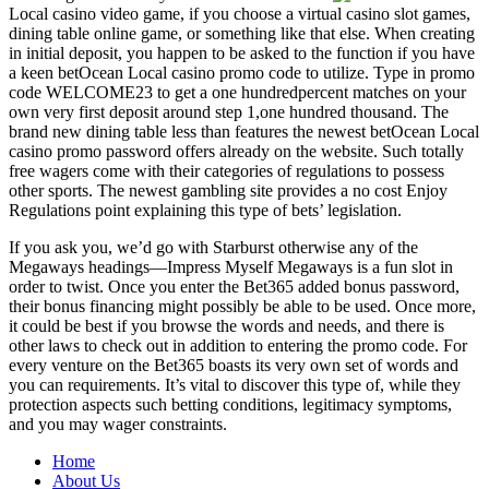
Local casino video game, if you choose a virtual casino slot games,
dining table online game, or something like that else. When creating
in initial deposit, you happen to be asked to the function if you have
a keen betOcean Local casino promo code to utilize. Type in promo
code WELCOME23 to get a one hundredpercent matches on your
own very first deposit around step 1,one hundred thousand. The
brand new dining table less than features the newest betOcean Local
casino promo password offers already on the website. Such totally
free wagers come with their categories of regulations to possess
other sports. The newest gambling site provides a no cost Enjoy
Regulations point explaining this type of bets’ legislation.
If you ask you, we’d go with Starburst otherwise any of the
Megaways headings—Impress Myself Megaways is a fun slot in
order to twist. Once you enter the Bet365 added bonus password,
their bonus financing might possibly be able to be used. Once more,
it could be best if you browse the words and needs, and there is
other laws to check out in addition to entering the promo code. For
every venture on the Bet365 boasts its very own set of words and
you can requirements. It’s vital to discover this type of, while they
protection aspects such betting conditions, legitimacy symptoms,
and you may wager constraints.
Home
About Us