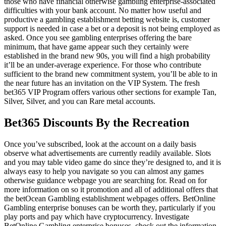
those who have financial otherwise gambling enterprise-associated
difficulties with your bank account. No matter how useful and
productive a gambling establishment betting website is, customer
support is needed in case a bet or a deposit is not being employed as
asked. Once you see gambling enterprises offering the bare
minimum, that have game appear such they certainly were
established in the brand new 90s, you will find a high probability
it’ll be an under-average experience. For those who contribute
sufficient to the brand new commitment system, you’ll be able to in
the near future has an invitation on the VIP System. The fresh
bet365 VIP Program offers various other sections for example Tan,
Silver, Silver, and you can Rare metal accounts.
Bet365 Discounts By the Recreation
Once you’ve subscribed, look at the account on a daily basis
observe what advertisements are currently readily available. Slots
and you may table video game do since they’re designed to, and it is
always easy to help you navigate so you can almost any games
otherwise guidance webpage you are searching for. Read on for
more information on so it promotion and all of additional offers that
the betOcean Gambling establishment webpages offers. BetOnline
Gambling enterprise bonuses can be worth they, particularly if you
play ports and pay which have cryptocurrency. Investigate
BetOnline Gambling enterprise bonuses, check out the information,