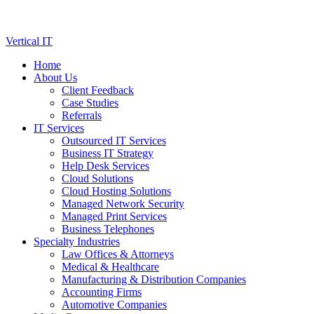
Skip
Vertical IT
to
Home
content
About Us
Client Feedback
Case Studies
Referrals
IT Services
Outsourced IT Services
Business IT Strategy
Help Desk Services
Cloud Solutions
Cloud Hosting Solutions
Managed Network Security
Managed Print Services
Business Telephones
Specialty Industries
Law Offices & Attorneys
Medical & Healthcare
Manufacturing & Distribution Companies
Accounting Firms
Automotive Companies