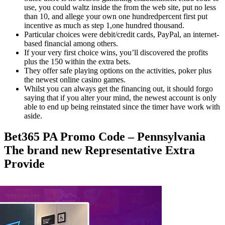
use, you could waltz inside the from the web site, put no less
than 10, and allege your own one hundredpercent first put
incentive as much as step 1,one hundred thousand.
Particular choices were debit/credit cards, PayPal, an internet-
based financial among others.
If your very first choice wins, you’ll discovered the profits
plus the 150 within the extra bets.
They offer safe playing options on the activities, poker plus
the newest online casino games.
Whilst you can always get the financing out, it should forgo
saying that if you alter your mind, the newest account is only
able to end up being reinstated since the timer have work with
aside.
Bet365 PA Promo Code – Pennsylvania
The brand new Representative Extra
Provide