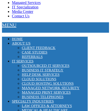
Managed Services
IT Specialization
Media Center
Contact Us
MENU
HOME
ABOUT US
CLIENT FEEDBACK
CASE STUDIES
REFERRALS
IT SERVICES
OUTSOURCED IT SERVICES
BUSINESS IT STRATEGY
HELP DESK SERVICES
CLOUD SOLUTIONS
CLOUD HOSTING SOLUTIONS
MANAGED NETWORK SECURITY
MANAGED PRINT SERVICES
BUSINESS TELEPHONES
SPECIALTY INDUSTRIES
LAW OFFICES & ATTORNEYS
MEDICAL & HEALTHCARE