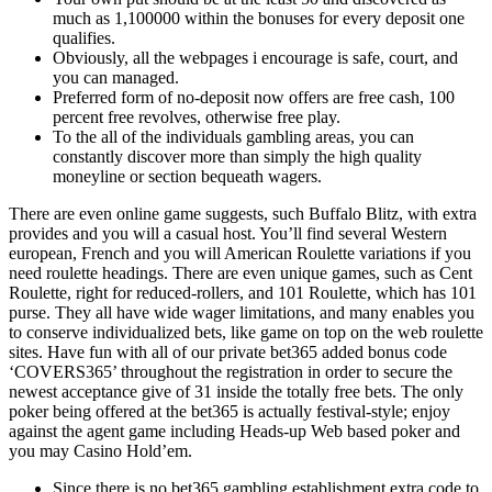
much as 1,100000 within the bonuses for every deposit one
qualifies.
Obviously, all the webpages i encourage is safe, court, and
you can managed.
Preferred form of no-deposit now offers are free cash, 100
percent free revolves, otherwise free play.
To the all of the individuals gambling areas, you can
constantly discover more than simply the high quality
moneyline or section bequeath wagers.
There are even online game suggests, such Buffalo Blitz, with extra
provides and you will a casual host. You’ll find several Western
european, French and you will American Roulette variations if you
need roulette headings. There are even unique games, such as Cent
Roulette, right for reduced-rollers, and 101 Roulette, which has 101
purse. They all have wide wager limitations, and many enables you
to conserve individualized bets, like game on top on the web roulette
sites. Have fun with all of our private bet365 added bonus code
‘COVERS365’ throughout the registration in order to secure the
newest acceptance give of 31 inside the totally free bets. The only
poker being offered at the bet365 is actually festival-style; enjoy
against the agent game including Heads-up Web based poker and
you may Casino Hold’em.
Since there is no bet365 gambling establishment extra code to