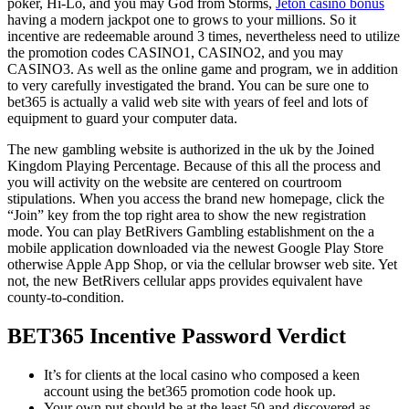
poker, Hi-Lo, and you may God from Storms,
Jeton casino bonus
having a modern jackpot one to grows to your millions. So it
incentive are redeemable around 3 times, nevertheless need to utilize
the promotion codes CASINO1, CASINO2, and you may
CASINO3. As well as the online game and program, we in addition
to very carefully investigated the brand. You can be sure one to
bet365 is actually a valid web site with years of feel and lots of
equipment to guard your computer data.
The new gambling website is authorized in the uk by the Joined
Kingdom Playing Percentage. Because of this all the process and
you will activity on the website are centered on courtroom
stipulations. When you access the brand new homepage, click the
“Join” key from the top right area to show the new registration
mode. You can play BetRivers Gambling establishment on the a
mobile application downloaded via the newest Google Play Store
otherwise Apple App Shop, or via the cellular browser web site. Yet
not, the new BetRivers cellular apps provides equivalent have
county-to-condition.
BET365 Incentive Password Verdict
It’s for clients at the local casino who composed a keen
account using the bet365 promotion code hook up.
Your own put should be at the least 50 and discovered as