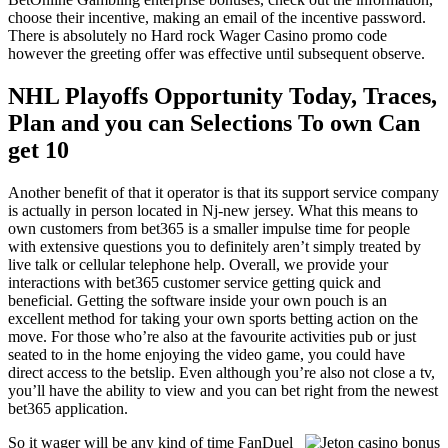
choose their incentive, making an email of the incentive password.
There is absolutely no Hard rock Wager Casino promo code
however the greeting offer was effective until subsequent observe.
NHL Playoffs Opportunity Today, Traces,
Plan and you can Selections To own Can
get 10
Another benefit of that it operator is that its support service company
is actually in person located in Nj-new jersey. What this means to
own customers from bet365 is a smaller impulse time for people
with extensive questions you to definitely aren’t simply treated by
live talk or cellular telephone help. Overall, we provide your
interactions with bet365 customer service getting quick and
beneficial. Getting the software inside your own pouch is an
excellent method for taking your own sports betting action on the
move. For those who’re also at the favourite activities pub or just
seated to in the home enjoying the video game, you could have
direct access to the betslip. Even although you’re also not close a tv,
you’ll have the ability to view and you can bet right from the newest
bet365 application.
So it wager will be any kind of time FanDuel