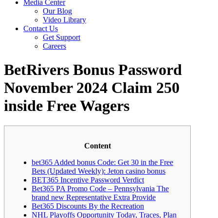
Media Center
Our Blog
Video Library
Contact Us
Get Support
Careers
BetRivers Bonus Password
November 2024 Claim 250
inside Free Wagers
Content
bet365 Added bonus Code: Get 30 in the Free
Bets (Updated Weekly): Jeton casino bonus
BET365 Incentive Password Verdict
Bet365 PA Promo Code – Pennsylvania The
brand new Representative Extra Provide
Bet365 Discounts By the Recreation
NHL Playoffs Opportunity Today, Traces, Plan