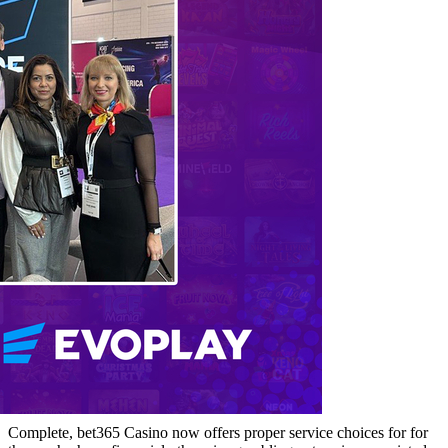
Complete, bet365 Casino now offers proper service choices for for