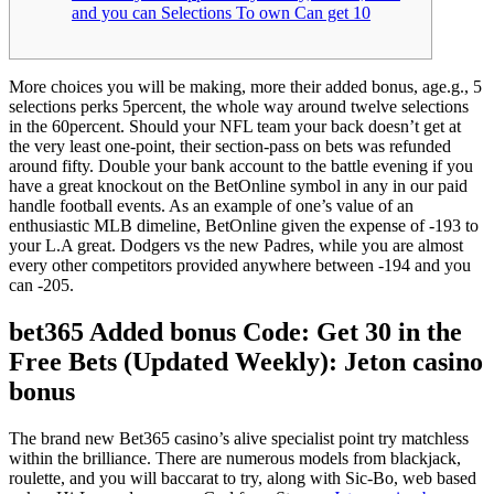
and you can Selections To own Can get 10
More choices you will be making, more their added bonus, age.g., 5
selections perks 5percent, the whole way around twelve selections
in the 60percent. Should your NFL team your back doesn’t get at
the very least one-point, their section-pass on bets was refunded
around fifty. Double your bank account to the battle evening if you
have a great knockout on the BetOnline symbol in any in our paid
handle football events.
As an example of one’s value of an
enthusiastic MLB dimeline, BetOnline given the expense of -193 to
your L.A great. Dodgers vs the new Padres, while you are almost
every other competitors provided anywhere between -194 and you
can -205.
bet365 Added bonus Code: Get 30 in the
Free Bets (Updated Weekly): Jeton casino
bonus
The brand new Bet365 casino’s alive specialist point try matchless
within the brilliance. There are numerous models from blackjack,
roulette, and you will baccarat to try, along with Sic-Bo, web based